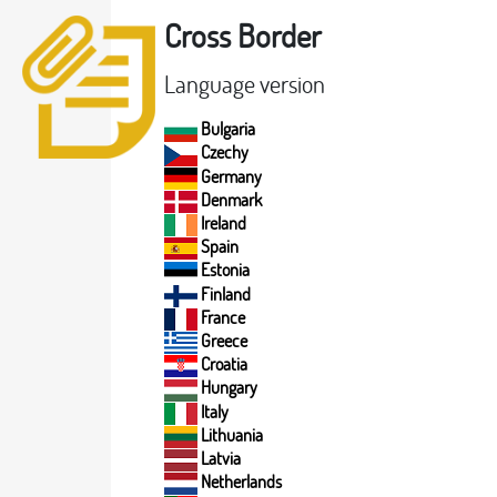
Cross Border
Language version
Bulgaria
Czechy
Germany
Denmark
Ireland
Spain
Estonia
Finland
France
Greece
Croatia
Hungary
Italy
Lithuania
Latvia
Netherlands