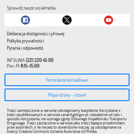
Sprawdź nasze socialmedia
Deklaracja dostępności cyfrowej
Polityka prywatności
Pytania i odpowiedzi
INFOLINIA
(22) 220 45 00
Pon-Pt
8:15-15:00
Formularze kontaktowe
Mapa strony - rozwiń
Treści zamieszczone w serwisie udostępniamy bezpłatnie. Korzystanie z
treści opublikowanych w serwisie canard.gitd.gov.pl, niezależnie od celu i
sposobu korzystania, nie wymaga zgody Głównego Inspektoratu Transportu
Drogowego. Treści zaznaczone w serwisie jako treści będące przedmiotem
praw autorskich, o ile nie jest to stwierdzone inaczej, są udostępniane na
licencji Creative Commons Uznanie Autorstwa 4.0 Polska.