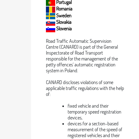
Portugal
Romania
Sweden
Slovakia
Slovenia
Road Traffic Automatic Supervision
Centre (CANARD) is part of the General
Inspectorate of Road Transport
responsible for the management of the
petty offences' automatic registration
system in Poland.
CANARD discloses violations of some
applicable traffic regulations with the help
of:
fixed vehicle and their
temporary speed registration
devices,
devices for a section-based
measurement of the speed of
registered vehicles and their