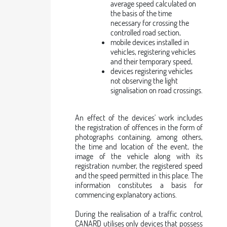
average speed calculated on
the basis of the time
necessary for crossing the
controlled road section,
mobile devices installed in
vehicles, registering vehicles
and their temporary speed,
devices registering vehicles
not observing the light
signalisation on road crossings.
An effect of the devices' work includes
the registration of offences in the form of
photographs containing, among others,
the time and location of the event, the
image of the vehicle along with its
registration number, the registered speed
and the speed permitted in this place. The
information constitutes a basis for
commencing explanatory actions.
During the realisation of a traffic control,
CANARD utilises only devices that possess