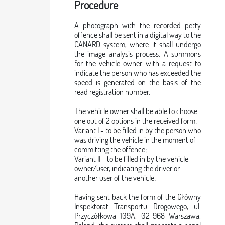
Procedure
A photograph with the recorded petty
offence shall be sent in a digital way to the
CANARD system, where it shall undergo
the image analysis process. A summons
for the vehicle owner with a request to
indicate the person who has exceeded the
speed is generated on the basis of the
read registration number.
The vehicle owner shall be able to choose
one out of 2 options in the received form:
Variant I - to be filled in by the person who
was driving the vehicle in the moment of
committing the offence;
Variant II - to be filled in by the vehicle
owner/user, indicating the driver or
another user of the vehicle;
Having sent back the form of the Główny
Inspektorat Transportu Drogowego, ul.
Przyczółkowa 109A, 02-968 Warszawa,