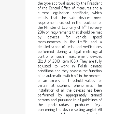
the type approval issued by the President
of the Central Office of Measures and a
current legalisation certificate, which
entails that the said devices meet
requirements set out in the resolution of
th
the Minister of Economy of 17
February
2014 on requirements that should be met
by devices for vehicle speed
measurements in the traffic and a
detailed scope of tests and verifications
performed during a legal metrological
control of such measurement devices
(Dz.U. of 2019, item 1081). They are fully
adjusted to work in Polish climate
conditions and they possess the function
of an automatic switch off in the moment
of an excess of threshold values for
certain atmospheric phenomena. The
installation of all the devices has been
performed by appropriately trained
persons and pursuant to all guidelines of
the photo-radars' producer (e.g.,
concerning the device setting angle). All