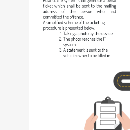
Poland, the system shall generate a penal
ticket which shall be sent to the mailing
address of the person who had
committed the offence.
A simplified scheme of the ticketing
procedure is presented below.
Taking a photo by the device
The photo reaches the IT
system
A statement is sent to the
vehicle owner to be filled in.