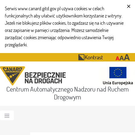
Serwis www.canard.gitd.gov.pl używa cookies w celach
funkcjonalnych aby ułatwić użytkownikom korzystanie z witryny.
Jeżeli nie blokujesz plików cookies, to zgadzasz się na ich używanie
oraz zapisanie w pamięci urządzenia. Możesz samodzielnie
zarządzać cookies zmieniając odpowiednio ustawienia Twojej
przeglądarki.
Kontrast
Centrum Automatycznego Nadzoru nad Ruchem
Drogowym