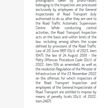
photographs taken by photo-radars
belonging to the Inspection are processed
exclusively by employees of the General
Inspectorate of Road Transport duly
authorised to do so, after they are sent to
the Road Traffic Automatic Supervision
Centre. While conducting control
activities, the Road Transport Inspection
acts on the basis and within limits of the
law, including among others the scope
defined by provisions of the Road Traffic
Law of 20 June 1997 (Dz.U. of 2023, item
1047), the law of 24 August 2001 - the
Petty Offences Procedure Code (Dz.U. of
2022, item 1124 as amended), as well as
the resolution Regulation of the Minister of
Infrastructure of the 23 November 2022
on the offenses for which inspectors of
the Road Transport Inspection and
employees of the General Inspectorate of
Road Transport are entitled to impose by
means of penelty ticets (Dz.U. of 2022,
item 2467).